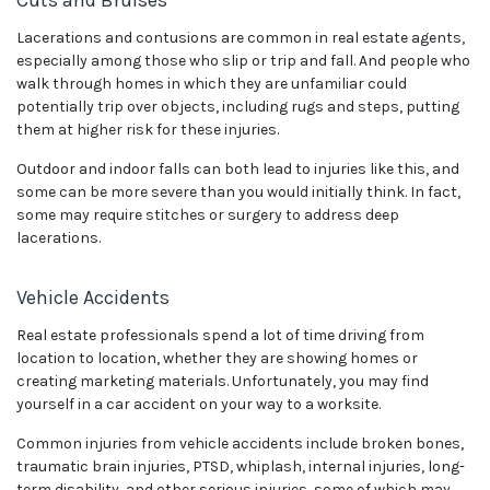
Lacerations and contusions are common in real estate agents,
especially among those who slip or trip and fall. And people who
walk through homes in which they are unfamiliar could
potentially trip over objects, including rugs and steps, putting
them at higher risk for these injuries.
Outdoor and indoor falls can both lead to injuries like this, and
some can be more severe than you would initially think. In fact,
some may require stitches or surgery to address deep
lacerations.
Vehicle Accidents
Real estate professionals spend a lot of time driving from
location to location, whether they are showing homes or
creating marketing materials. Unfortunately, you may find
yourself in a car accident on your way to a worksite.
Common injuries from vehicle accidents include broken bones,
traumatic brain injuries, PTSD, whiplash, internal injuries, long-
term disability, and other serious injuries, some of which may