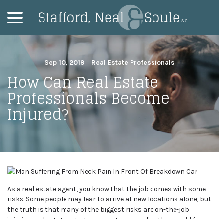
menu
Skip
to
Content
Sep 10, 2019
|
Real Estate Professionals
How Can Real Estate
Professionals Become
Injured?
As a real estate agent, you know that the job comes with some
risks. Some people may fear to arrive at new locations alone, but
the truth is that many of the biggest risks are on-the-job