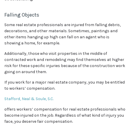
Falling Objects
Some real estate professionals are injured from falling debris,
decorations, and other materials. Sometimes, paintings and
other items hanging up high can fall on an agent who is
showing a home, for example.
Additionally, those who visit properties in the middle of
contracted work and remodeling may find themselves at higher
risk for these specific injuries because of the construction work
going on around them.
If you work for a major real estate company, you may be entitled
to workers’ compensation.
Stafford, Neal & Soule, S.C.
offers workers’ compensation for real estate professionals who
become injured on the job. Regardless of what kind of injury you
face, you deserve fair compensation.