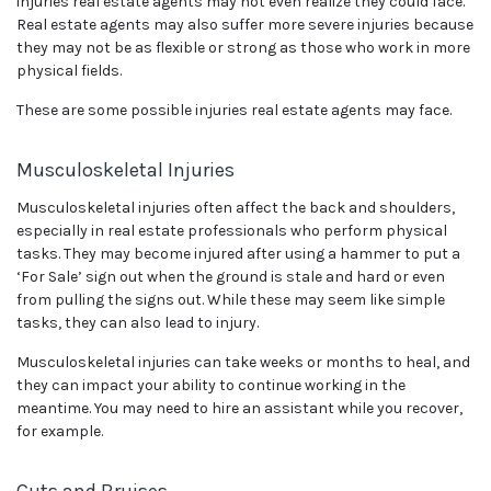
injuries real estate agents may not even realize they could face.
Real estate agents may also suffer more severe injuries because
they may not be as flexible or strong as those who work in more
physical fields.
These are some possible injuries real estate agents may face.
Musculoskeletal Injuries
Musculoskeletal injuries often affect the back and shoulders,
especially in real estate professionals who perform physical
tasks. They may become injured after using a hammer to put a
‘For Sale’ sign out when the ground is stale and hard or even
from pulling the signs out. While these may seem like simple
tasks, they can also lead to injury.
Musculoskeletal injuries can take weeks or months to heal, and
they can impact your ability to continue working in the
meantime. You may need to hire an assistant while you recover,
for example.
Cuts and Bruises