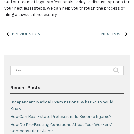
Call our team of legal professionals today to discuss options for
your next legal steps. We can help you through the process of
filing a lawsuit if necessary.
PREVIOUS POST
NEXT POST
Search
for:
Recent Posts
Independent Medical Examinations: What You Should
Know
How Can Real Estate Professionals Become Injured?
How Do Pre-Existing Conditions Affect Your Workers’
Compensation Claim?