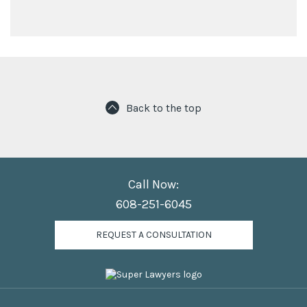
Back to the top
Call Now:
608-251-6045
REQUEST A CONSULTATION