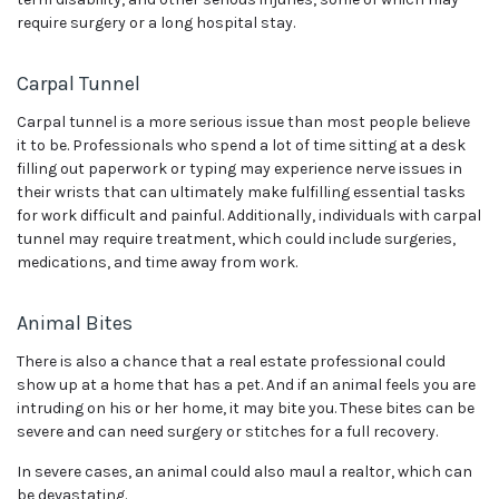
require surgery or a long hospital stay.
Carpal Tunnel
Carpal tunnel is a more serious issue than most people believe
it to be. Professionals who spend a lot of time sitting at a desk
filling out paperwork or typing may experience nerve issues in
their wrists that can ultimately make fulfilling essential tasks
for work difficult and painful. Additionally, individuals with carpal
tunnel may require treatment, which could include surgeries,
medications, and time away from work.
Animal Bites
There is also a chance that a real estate professional could
show up at a home that has a pet. And if an animal feels you are
intruding on his or her home, it may bite you. These bites can be
severe and can need surgery or stitches for a full recovery.
In severe cases, an animal could also maul a realtor, which can
be devastating.