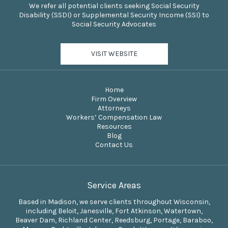
We refer all potential clients seeking Social Security
Disability (SSDI) or Supplemental Security Income (SSI) to
Social Security Advocates
VISIT WEBSITE
Home
Firm Overview
Attorneys
Workers’ Compensation Law
Resources
Blog
Contact Us
Service Areas
Based in Madison, we serve clients throughout Wisconsin,
including Beloit, Janesville, Fort Atkinson, Watertown,
Beaver Dam, Richland Center, Reedsburg, Portage, Baraboo,