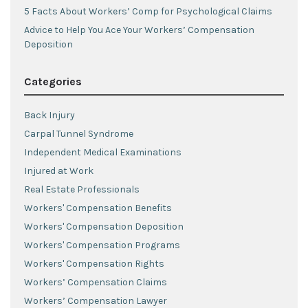
5 Facts About Workers’ Comp for Psychological Claims
Advice to Help You Ace Your Workers’ Compensation
Deposition
Categories
Back Injury
Carpal Tunnel Syndrome
Independent Medical Examinations
Injured at Work
Real Estate Professionals
Workers' Compensation Benefits
Workers' Compensation Deposition
Workers' Compensation Programs
Workers' Compensation Rights
Workers’ Compensation Claims
Workers’ Compensation Lawyer